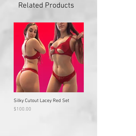
Related Products
Silky Cutout Lacey Red Set
Red Lace High Waisted S
Price
Price
$100.00
$100.00