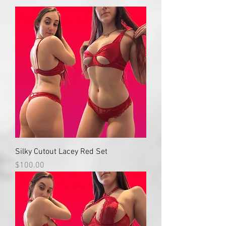
Silky Cutout Lacey Red Set
Price
$100.00