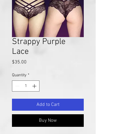
Strappy Purple
Lace
Price
$35.00
Quantity
*
Add to Cart
Buy Now