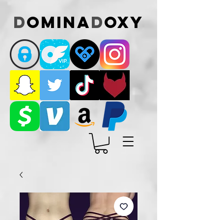
D
omina
D
oxy