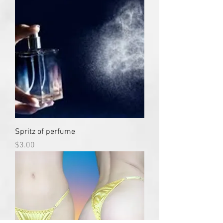
Spritz of perfume
Price
$3.00