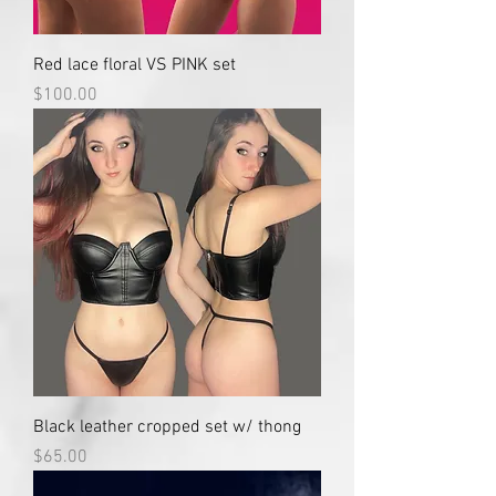
Red lace floral VS PINK set
Price
$100.00
Black leather cropped set w/ thong
Price
$65.00