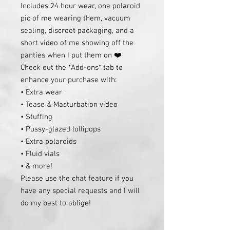
Includes 24 hour wear, one polaroid
pic of me wearing them, vacuum
sealing, discreet packaging, and a
short video of me showing off the
panties when I put them on ❤️
Check out the *Add-ons* tab to
enhance your purchase with:
• Extra wear
• Tease & Masturbation video
• Stuffing
• Pussy-glazed lollipops
• Extra polaroids
• Fluid vials
• & more!
Please use the chat feature if you
have any special requests and I will
do my best to oblige!