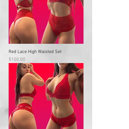
Red Lace High Waisted Set
Price
$100.00