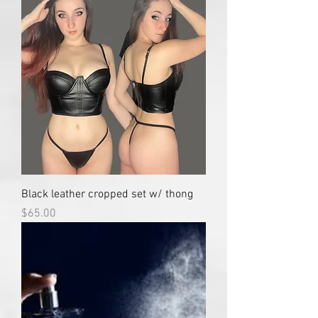
Black leather cropped set w/ thong
Price
$65.00