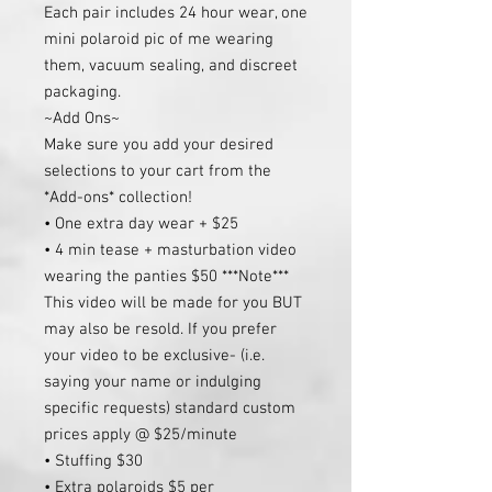
Each pair includes 24 hour wear, one
mini polaroid pic of me wearing
them, vacuum sealing, and discreet
packaging.
~Add Ons~
Make sure you add your desired
selections to your cart from the
*Add-ons* collection!
• One extra day wear + $25
• 4 min tease + masturbation video
wearing the panties $50 ***Note***
This video will be made for you BUT
may also be resold. If you prefer
your video to be exclusive- (i.e.
saying your name or indulging
specific requests) standard custom
prices apply @ $25/minute
• Stuffing $30
• Extra polaroids $5 per