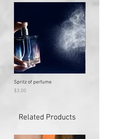
Large
Spritz of perfume
Large Vial "Sweet Nectar"
Price
Price
$3.00
$50.00
Related Products