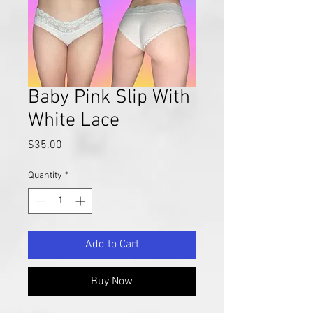
Baby Pink Slip With
White Lace
Price
$35.00
Quantity
*
Add to Cart
Buy Now