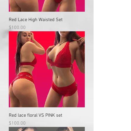
Red Lace High Waisted Set
Price
$100.00
Red lace floral VS PINK set
Price
$100.00