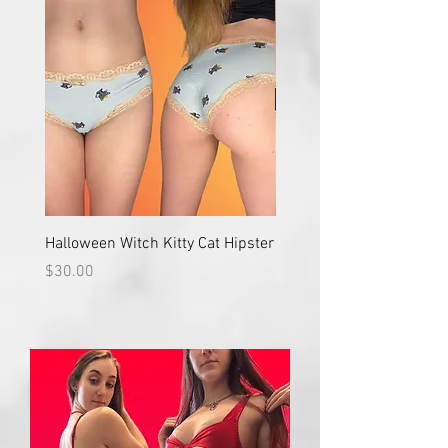
Halloween Witch Kitty Cat Hipster
Halloween Simple Classi
Orange Lace Trim
Price
$30.00
Price
$35.00