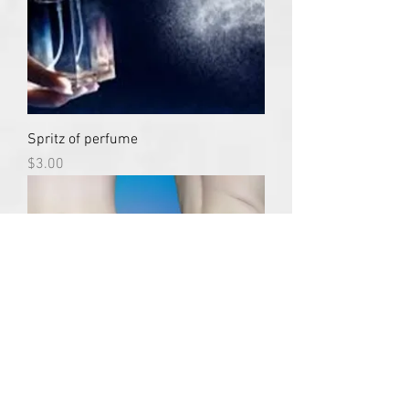
Spritz of perfume
Price
$3.00