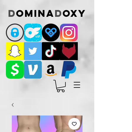
D
omina
D
oxy