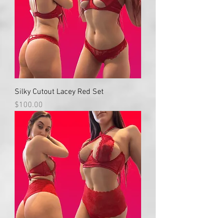
Silky Cutout Lacey Red Set
Price
$100.00