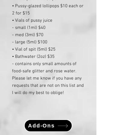
• Pussy-glazed lollipops $10 each or
2 for $15
• Vials of pussy juice
- small (1ml) $40
- med (3ml) $70
- large (5ml) $100
• Vial of spit (5ml) $25
• Bathwater (2oz) $35
- contains only small amounts of
food-safe glitter and rose water.
Please let me know if you have any
requests that are not on this list and
I will do my best to oblige!
Add-Ons