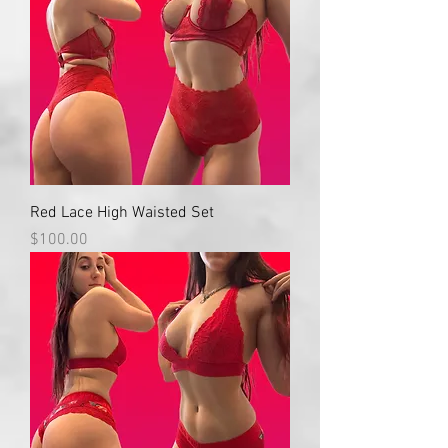
Red Lace High Waisted Set
Price
$100.00