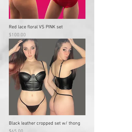
Red lace floral VS PINK set
Price
$100.00
Black leather cropped set w/ thong
Price
$65.00