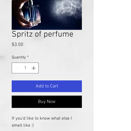
Spritz of perfume
Price
$3.00
Quantity
*
Add to Cart
Buy Now
If you'd like to know what else I
smell like ;)