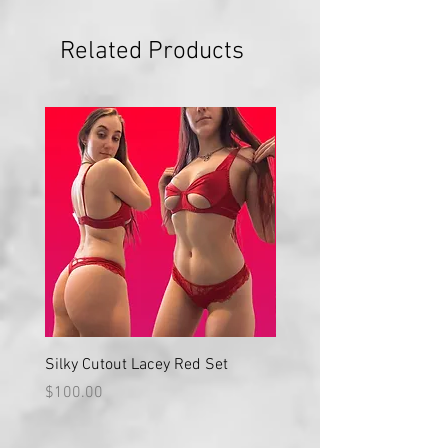
Related Products
Silky Cutout Lacey Red Set
Red Lace High Waisted S
Price
Price
$100.00
$100.00