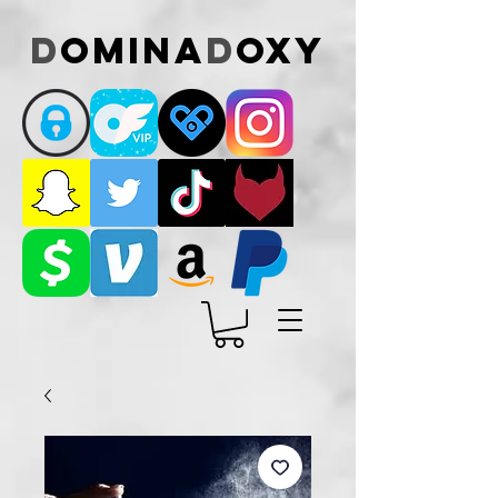
D
omina
D
oxy