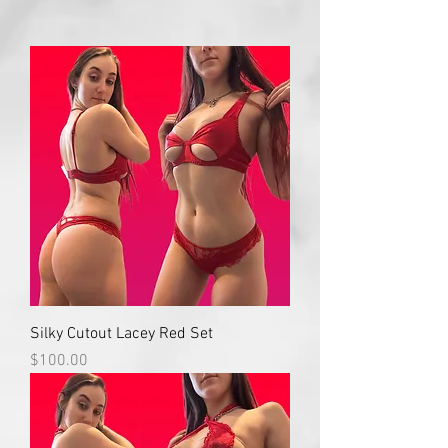
Silky Cutout Lacey Red Set
Price
$100.00