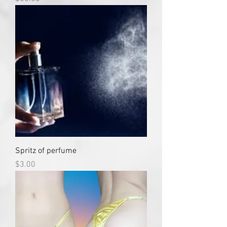
Spritz of perfume
Price
$3.00