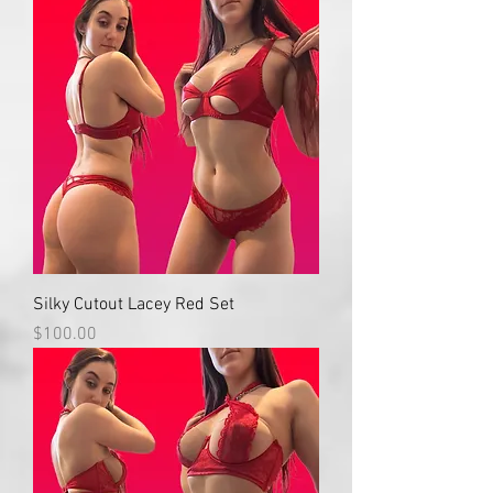
Silky Cutout Lacey Red Set
Price
$100.00