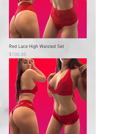
Red Lace High Waisted Set
Price
$100.00