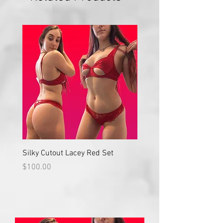
Silky Cutout Lacey Red Set
Red Lace High Waisted S
Price
Price
$100.00
$100.00