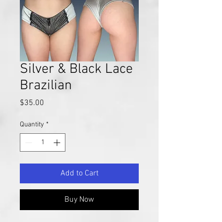
Silver & Black Lace
Brazilian
Price
$35.00
Quantity
*
Add to Cart
Buy Now