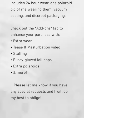
Includes 24 hour wear, one polaroid 
pic of me wearing them, vacuum 
sealing, and discreet packaging.

Check out the *Add-ons* tab to 
enhance your purchase with:

• Extra wear

• Tease & Masturbation video

• Stuffing

• Pussy-glazed lollipops

• Extra polaroids

• & more!

   Please let me know if you have 
any special requests and I will do 
my best to oblige!