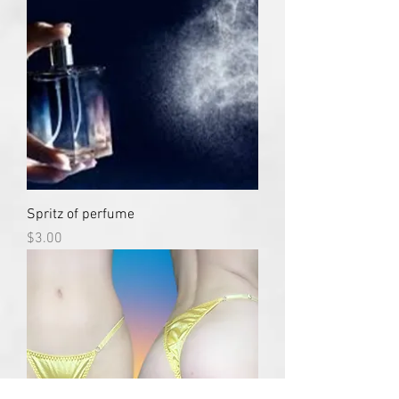
Spritz of perfume
Price
$3.00