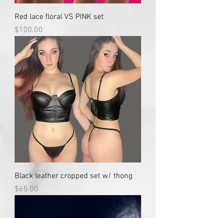
Red lace floral VS PINK set
Price
$100.00
Black leather cropped set w/ thong
Price
$65.00