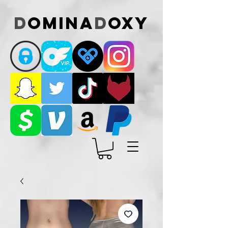
D
omina
D
oxy