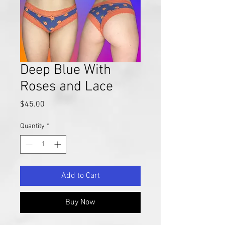
Deep Blue With
Roses and Lace
Price
$45.00
Quantity
*
Add to Cart
Buy Now