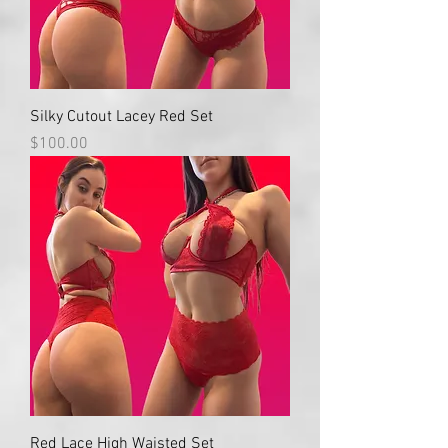
Silky Cutout Lacey Red Set
Price
$100.00
Red Lace High Waisted Set