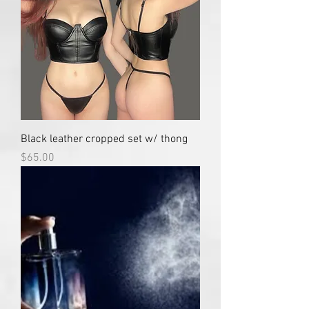
Black leather cropped set w/ thong
Price
$65.00