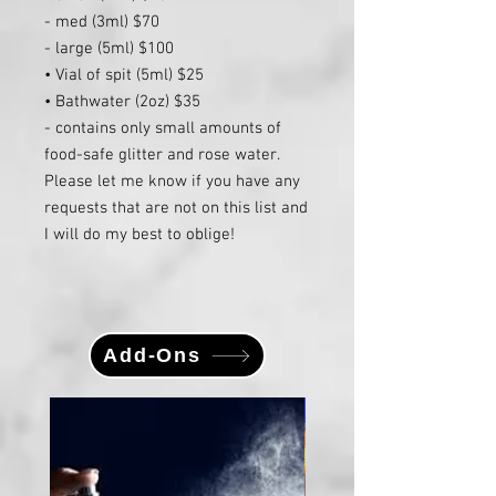
- med (3ml) $70
- large (5ml) $100
• Vial of spit (5ml) $25
• Bathwater (2oz) $35
- contains only small amounts of
food-safe glitter and rose water.
Please let me know if you have any
requests that are not on this list and
I will do my best to oblige!
Add-Ons
Large