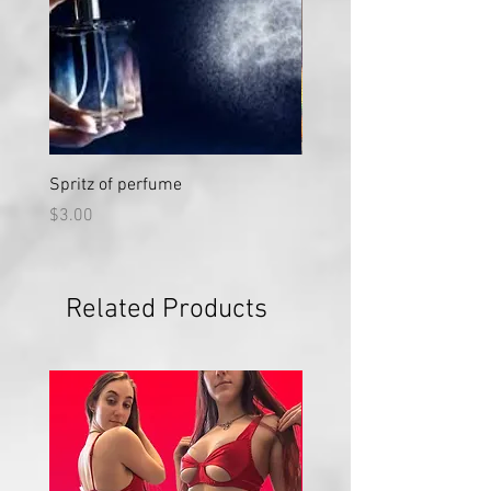
Spritz of perfume
Large Vial "Sweet Nectar"
Price
Price
$3.00
$50.00
Related Products