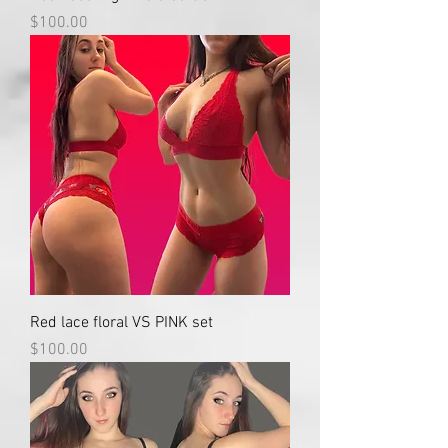
Price
$100.00
Red lace floral VS PINK set
Price
$100.00