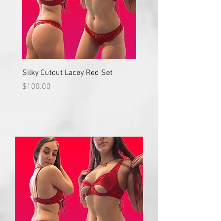
Silky Cutout Lacey Red Set
Red Lace High Waisted S
Price
Price
$100.00
$100.00