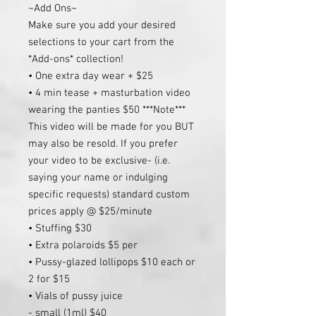
~Add Ons~
Make sure you add your desired
selections to your cart from the
*Add-ons* collection!
• One extra day wear + $25
• 4 min tease + masturbation video
wearing the panties $50 ***Note***
This video will be made for you BUT
may also be resold. If you prefer
your video to be exclusive- (i.e.
saying your name or indulging
specific requests) standard custom
prices apply @ $25/minute
• Stuffing $30
• Extra polaroids $5 per
• Pussy-glazed lollipops $10 each or
2 for $15
• Vials of pussy juice
- small (1ml) $40