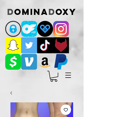
D
omina
D
oxy