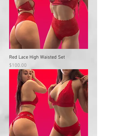
Red Lace High Waisted Set
Price
$100.00