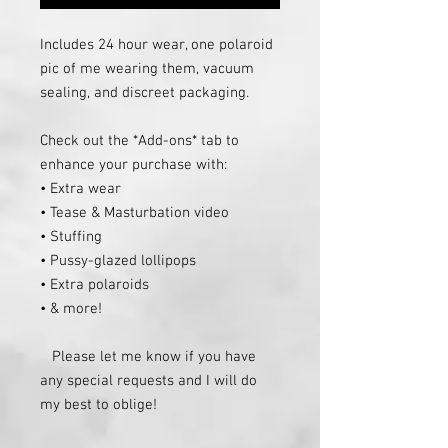
Includes 24 hour wear, one polaroid 
pic of me wearing them, vacuum 
sealing, and discreet packaging.

Check out the *Add-ons* tab to 
enhance your purchase with:

• Extra wear

• Tease & Masturbation video

• Stuffing

• Pussy-glazed lollipops

• Extra polaroids

• & more!

   Please let me know if you have 
any special requests and I will do 
my best to oblige!