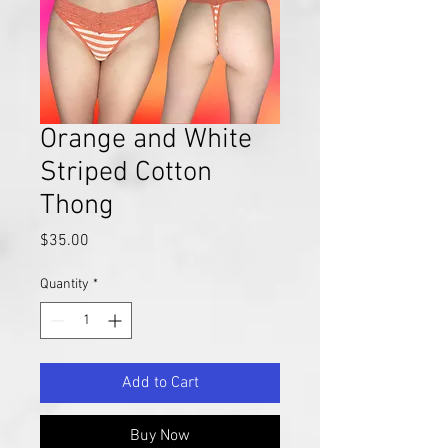
Orange and White
Striped Cotton
Thong
Price
$35.00
Quantity
*
Add to Cart
Buy Now