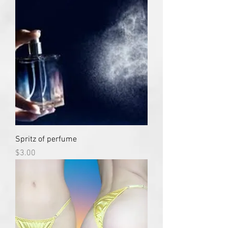
Spritz of perfume
Price
$3.00