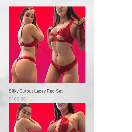
Silky Cutout Lacey Red Set
Price
$100.00