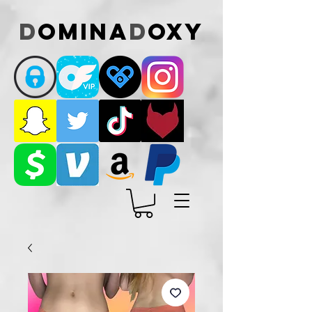
D
omina
D
oxy