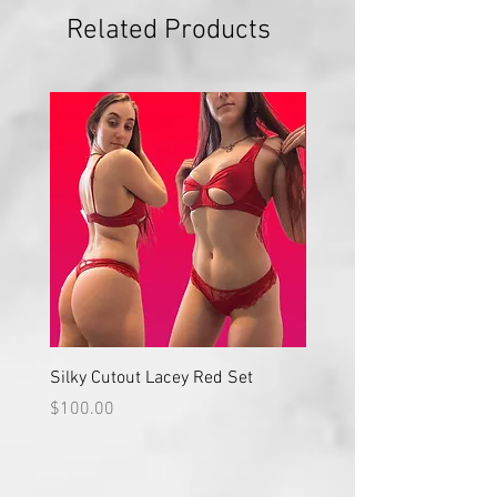
Related Products
Silky Cutout Lacey Red Set
Red Lace High Waisted S
Price
Price
$100.00
$100.00