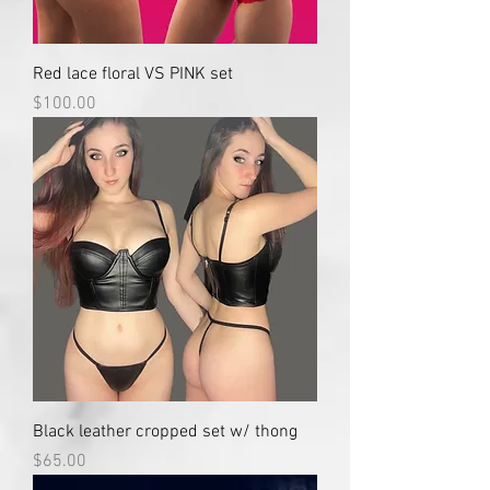
Red lace floral VS PINK set
Price
$100.00
Black leather cropped set w/ thong
Price
$65.00