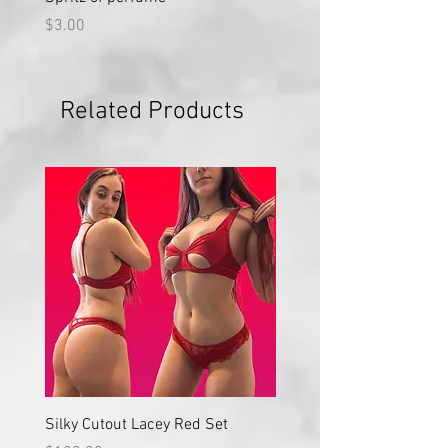
Price
Price
$3.00
$50.00
Related Products
Silky Cutout Lacey Red Set
Red Lace High Waisted S