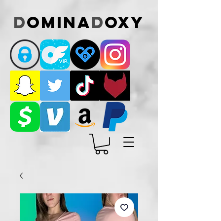
D
omina
D
oxy