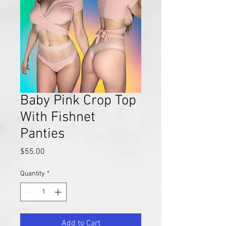
Baby Pink Crop Top
With Fishnet
Panties
Price
$55.00
Quantity
*
Add to Cart