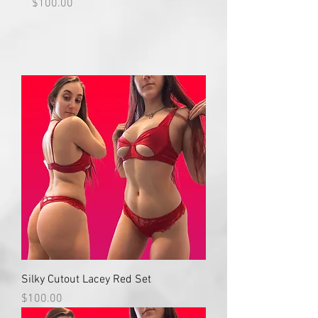
Price
Price
$100.00
$100.00
Silky Cutout Lacey Red Set
Price
$100.00