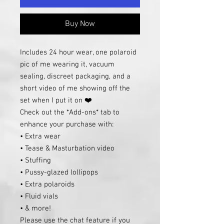
Buy Now
Includes 24 hour wear, one polaroid
pic of me wearing it, vacuum
sealing, discreet packaging, and a
short video of me showing off the
set when I put it on ❤️
Check out the *Add-ons* tab to
enhance your purchase with:
• Extra wear
• Tease & Masturbation video
• Stuffing
• Pussy-glazed lollipops
• Extra polaroids
• Fluid vials
• & more!
Please use the chat feature if you