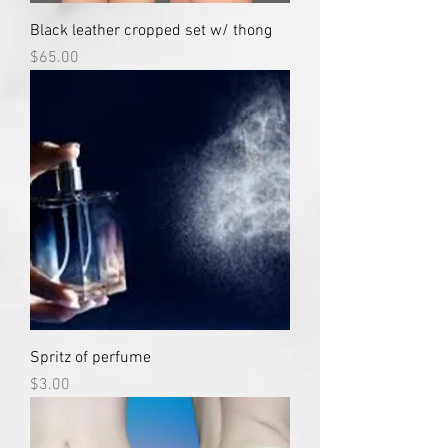
Black leather cropped set w/ thong
Price
$65.00
Spritz of perfume
Price
$3.00