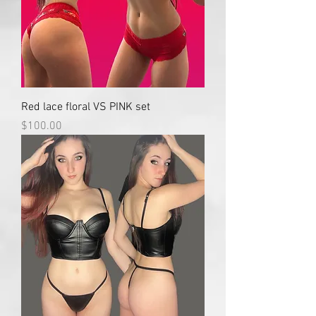
Red lace floral VS PINK set
Price
$100.00