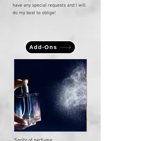
have any special requests and I will
do my best to oblige!
Add-Ons
Large
Spritz of perfume
Large Vial "Sweet Nectar"