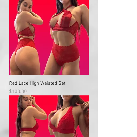
Red Lace High Waisted Set
Price
$100.00